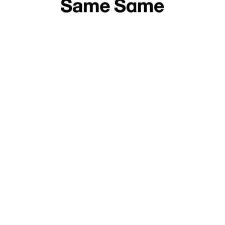
Off Fashion Week, Fotofestival Łódź